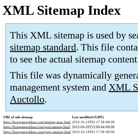
XML Sitemap Index
This XML sitemap is used by se
sitemap standard
. This file cont
to see the actual sitemap content
This file was dynamically gener
management system and
XML Si
Auctollo
.
URL of sub-sitemap
Last modified (GMT)
https://lionsgategoldens.com/sitemap-misc.html
2019-10-14T01:17:58+00:00
https://lionsgategoldens.com/post-sitemap.html
2015-04-20T15:09:44+00:00
https://lionsgategoldens.com/page-sitemap.html
2019-10-14T01:17:58+00:00