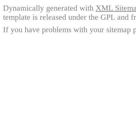
Dynamically generated with
XML Sitemap
template is released under the GPL and fr
If you have problems with your sitemap p